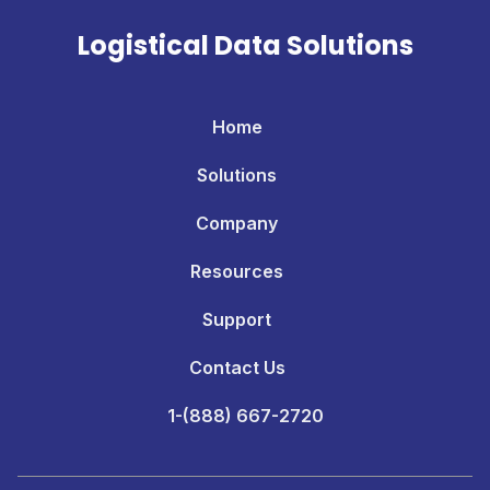
Logistical Data Solutions
Home
Solutions
Company
Resources
Support
Contact Us
1-(888) 667-2720