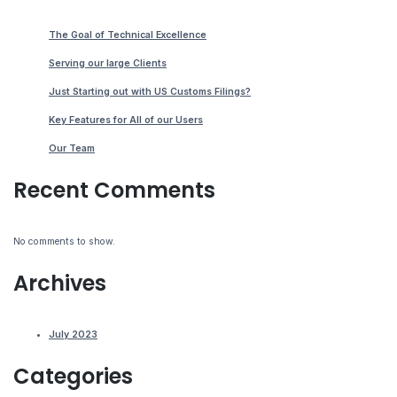
The Goal of Technical Excellence
Serving our large Clients
Just Starting out with US Customs Filings?
Key Features for All of our Users
Our Team
Recent Comments
No comments to show.
Archives
July 2023
Categories