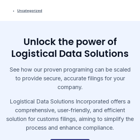
Uncategorized
Unlock the power of
Logistical Data Solutions
See how our proven programing can be scaled
to provide secure, accurate filings for your
company.
Logistical Data Solutions Incorporated offers a
comprehensive, user-friendly, and efficient
solution for customs filings, aiming to simplify the
process and enhance compliance.