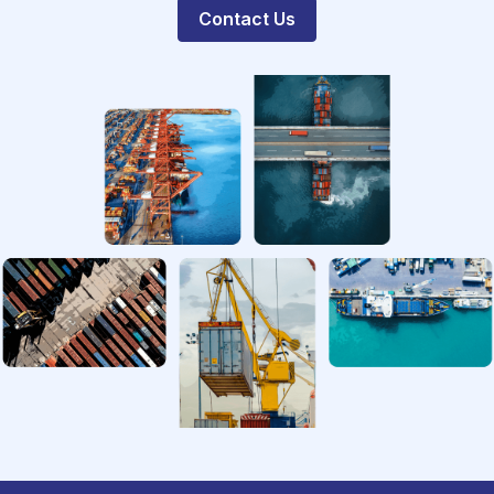
Contact Us