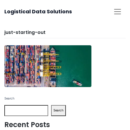
Skip
Logistical Data Solutions
to
content
just-starting-out
Search
Search
Recent Posts