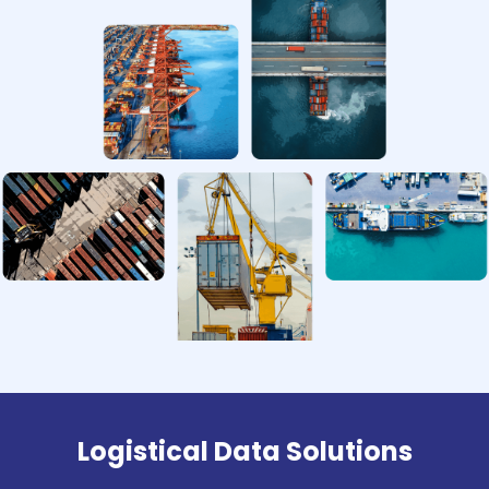
Logistical Data Solutions