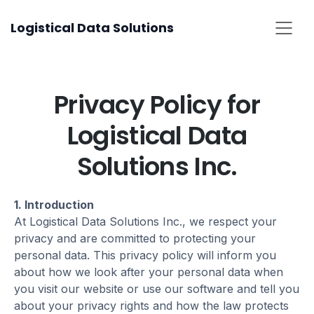
Skip
Logistical Data Solutions
to
content
Privacy Policy for
Logistical Data
Solutions Inc.
1. Introduction
At Logistical Data Solutions Inc., we respect your
privacy and are committed to protecting your
personal data. This privacy policy will inform you
about how we look after your personal data when
you visit our website or use our software and tell you
about your privacy rights and how the law protects