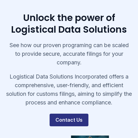
Unlock the power of
Logistical Data Solutions
See how our proven programing can be scaled
to provide secure, accurate filings for your
company.
Logistical Data Solutions Incorporated offers a
comprehensive, user-friendly, and efficient
solution for customs filings, aiming to simplify the
process and enhance compliance.
Contact Us