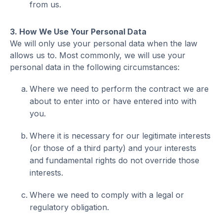
from us.
3. How We Use Your Personal Data
We will only use your personal data when the law
allows us to. Most commonly, we will use your
personal data in the following circumstances:
Where we need to perform the contract we are
about to enter into or have entered into with
you.
Where it is necessary for our legitimate interests
(or those of a third party) and your interests
and fundamental rights do not override those
interests.
Where we need to comply with a legal or
regulatory obligation.