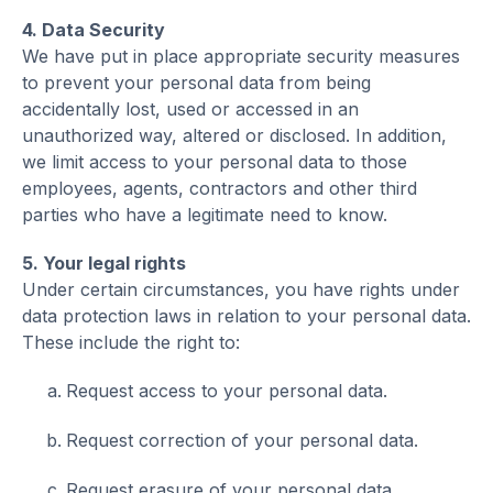
4. Data Security
We have put in place appropriate security measures
to prevent your personal data from being
accidentally lost, used or accessed in an
unauthorized way, altered or disclosed. In addition,
we limit access to your personal data to those
employees, agents, contractors and other third
parties who have a legitimate need to know.
5. Your legal rights
Under certain circumstances, you have rights under
data protection laws in relation to your personal data.
These include the right to:
Request access to your personal data.
Request correction of your personal data.
Request erasure of your personal data.