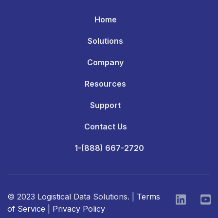
Home
Solutions
Company
Resources
Support
Contact Us
1-(888) 667-2720
© 2023 Logistical Data Solutions. |
Terms
of Service
|
Privacy Policy