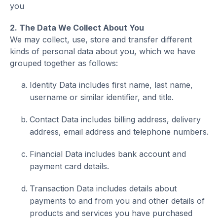
you
2. The Data We Collect About You
We may collect, use, store and transfer different
kinds of personal data about you, which we have
grouped together as follows:
Identity Data includes first name, last name,
username or similar identifier, and title.
Contact Data includes billing address, delivery
address, email address and telephone numbers.
Financial Data includes bank account and
payment card details.
Transaction Data includes details about
payments to and from you and other details of
products and services you have purchased