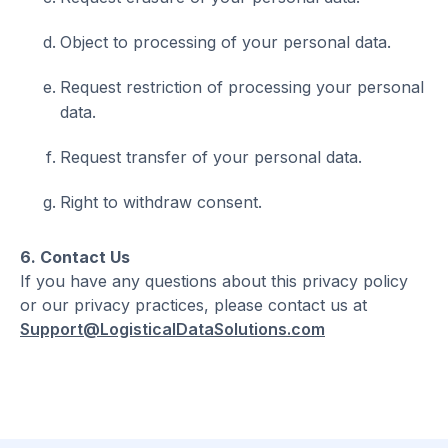
Object to processing of your personal data.
Request restriction of processing your personal
data.
Request transfer of your personal data.
Right to withdraw consent.
6. Contact Us
If you have any questions about this privacy policy
or our privacy practices, please contact us at
Support@LogisticalDataSolutions.com