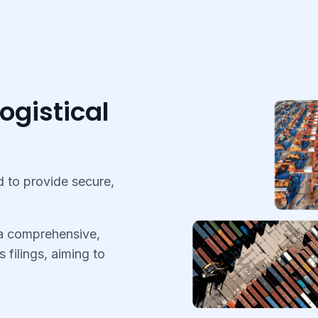
ogistical
 to provide secure,
 a comprehensive,
s filings, aiming to
.