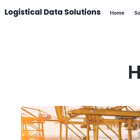
Skip
Logistical Data Solutions
Home
So
to
content
H