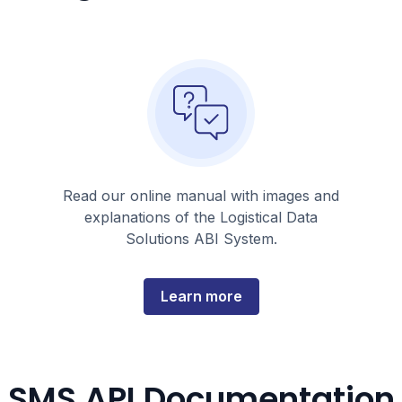
Read our online manual with images and
explanations of the Logistical Data
Solutions ABI System.
about
Learn more
this
topic
SMS API Documentation