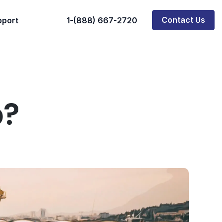
Contact Us
pport
1-(888) 667-2720
p?