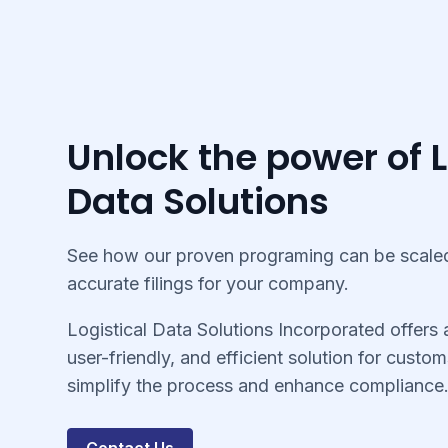
Unlock the power of L
Data Solutions
See how our proven programing can be scaled
accurate filings for your company.
Logistical Data Solutions Incorporated offers
user-friendly, and efficient solution for custom
simplify the process and enhance compliance