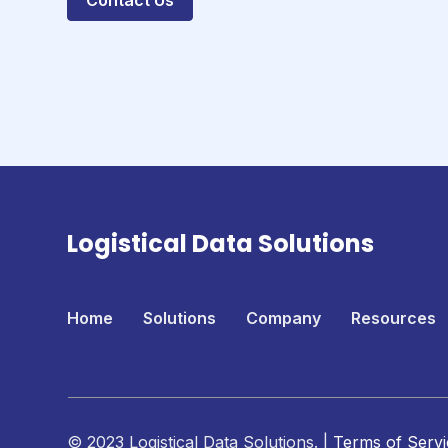
Contact Us
Logistical Data Solutions
Home
Solutions
Company
Resources
© 2023 Logistical Data Solutions. |
Terms of Servi