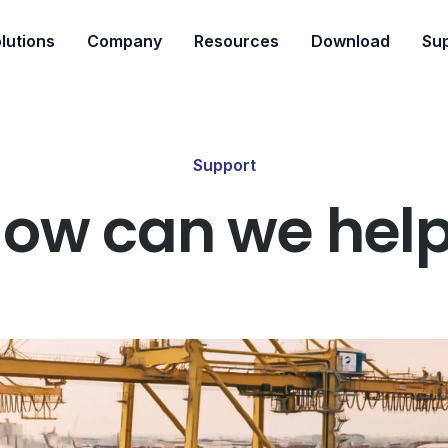
lutions
Company
Resources
Download
Su
Support
ow can we hel