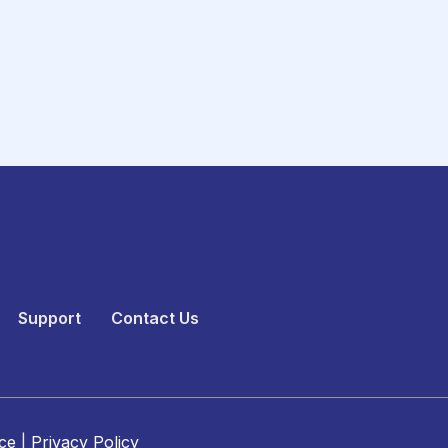
Support
Contact Us
ce
|
Privacy Policy