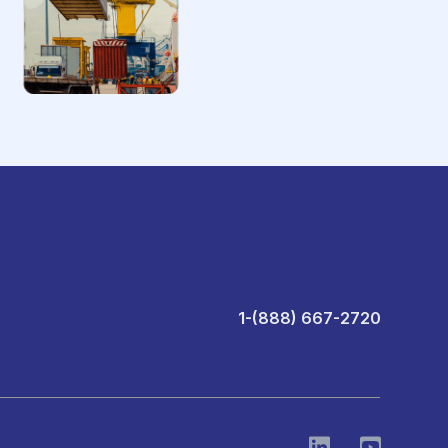
1-(888) 667-2720