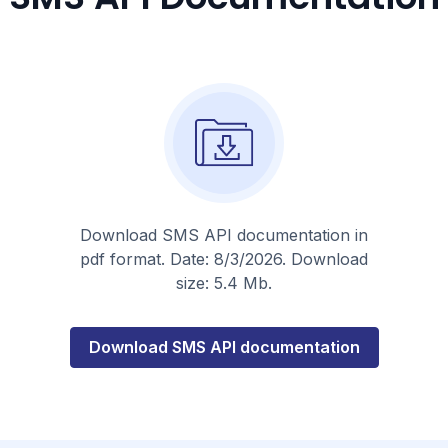
Download SMS API documentation in
pdf format. Date: 8/3/2026. Download
size: 5.4 Mb.
about
Download SMS API documentation
this
topic