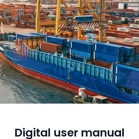
Digital user manual