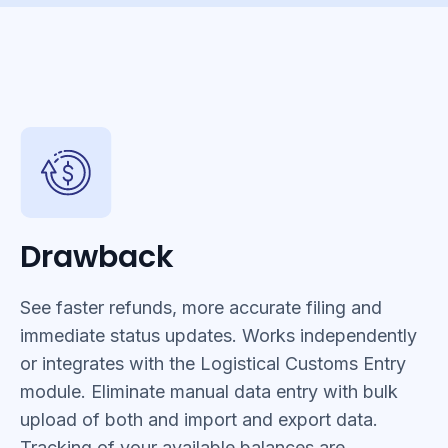
Drawback
See faster refunds, more accurate filing and
immediate status updates. Works independently
or integrates with the Logistical Customs Entry
module. Eliminate manual data entry with bulk
upload of both and import and export data.
Tracking of your available balances are