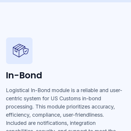
In-Bond
Logistical In-Bond module is a reliable and user-
centric system for US Customs in-bond
processing. This module prioritizes accuracy,
efficiency, compliance, user-friendliness.
Included are notifications, integration