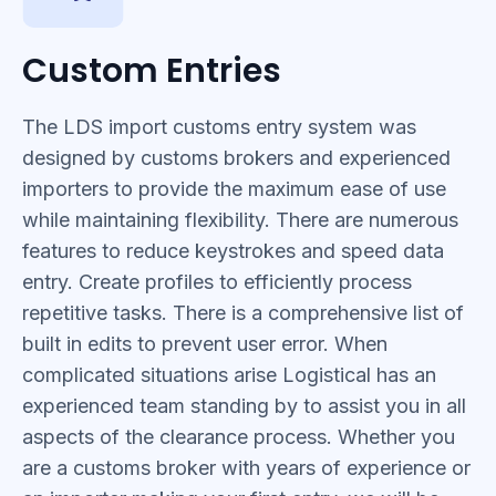
Custom Entries
The LDS import customs entry system was
designed by customs brokers and experienced
importers to provide the maximum ease of use
while maintaining flexibility. There are numerous
features to reduce keystrokes and speed data
entry. Create profiles to efficiently process
repetitive tasks. There is a comprehensive list of
built in edits to prevent user error. When
complicated situations arise Logistical has an
experienced team standing by to assist you in all
aspects of the clearance process. Whether you
are a customs broker with years of experience or