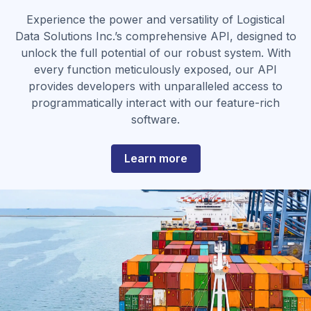
Experience the power and versatility of Logistical
Data Solutions Inc.’s comprehensive API, designed to
unlock the full potential of our robust system. With
every function meticulously exposed, our API
provides developers with unparalleled access to
programmatically interact with our feature-rich
software.
about
Learn more
Support