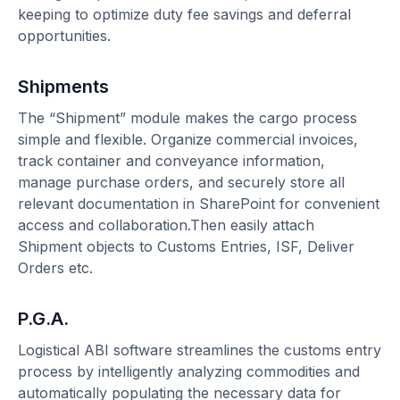
keeping to optimize duty fee savings and deferral
opportunities.
Shipments
The “Shipment” module makes the cargo process
simple and flexible. Organize commercial invoices,
track container and conveyance information,
manage purchase orders, and securely store all
relevant documentation in SharePoint for convenient
access and collaboration.Then easily attach
Shipment objects to Customs Entries, ISF, Deliver
Orders etc.
P.G.A.
Logistical ABI software streamlines the customs entry
process by intelligently analyzing commodities and
automatically populating the necessary data for