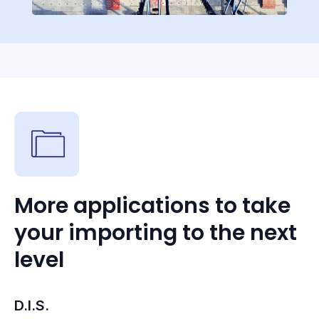
More applications to take
your importing to the next
level
D.I.S.