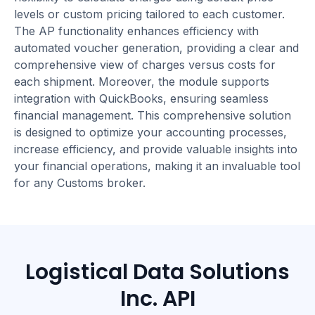
levels or custom pricing tailored to each customer.
The AP functionality enhances efficiency with
automated voucher generation, providing a clear and
comprehensive view of charges versus costs for
each shipment. Moreover, the module supports
integration with QuickBooks, ensuring seamless
financial management. This comprehensive solution
is designed to optimize your accounting processes,
increase efficiency, and provide valuable insights into
your financial operations, making it an invaluable tool
for any Customs broker.
Logistical Data Solutions
Inc. API