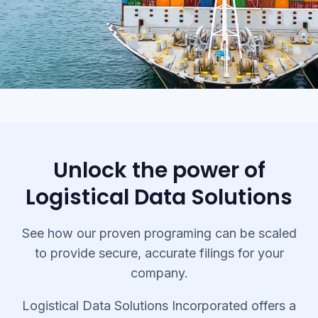
Unlock the power of
Logistical Data Solutions
See how our proven programing can be scaled
to provide secure, accurate filings for your
company.
Logistical Data Solutions Incorporated offers a