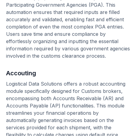
Participating Government Agencies (PGA). This
automation ensures that required inputs are filled
accurately and validated, enabling fast and efficient
completion of even the most complex PGA entries.
Users save time and ensure compliance by
effortlessly organizing and inputting the essential
information required by various government agencies
involved in the customs clearance process.
Accouting
Logistical Data Solutions offers a robust accounting
module specifically designed for Customs brokers,
encompassing both Accounts Receivable (AR) and
Accounts Payable (AP) functionalities. This module
streamlines your financial operations by
automatically generating invoices based on the
services provided for each shipment, with the
flexibility to calculate charges using default price