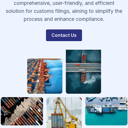
comprehensive, user-friendly, and efficient
solution for customs filings, aiming to simplify the
process and enhance compliance.
Contact Us