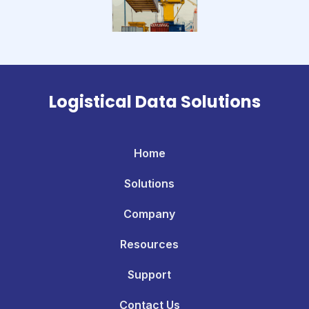
Logistical Data Solutions
Home
Solutions
Company
Resources
Support
Contact Us