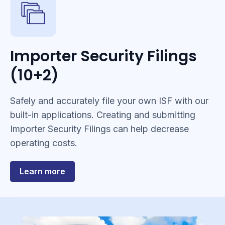
Importer Security Filings
(10+2)
Safely and accurately file your own ISF with our
built-in applications. Creating and submitting
Importer Security Filings can help decrease
operating costs.
about
Learn more
Importer
Security
Filings
(10+2)