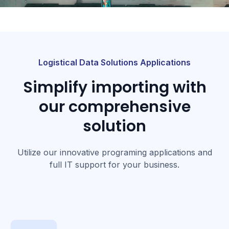
Logistical Data Solutions Applications
Simplify importing with
our comprehensive
solution
Utilize our innovative programing applications and
full IT support for your business.