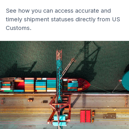
See how you can access accurate and
timely shipment statuses directly from US
Customs.