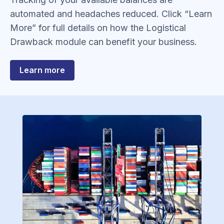
automated and headaches reduced. Click “Learn
More” for full details on how the Logistical
Drawback module can benefit your business.
about
Learn more
Drawback