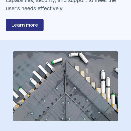
capabilities, security, and support to meet the
user’s needs effectively.
about
Learn more
In-
Bond​