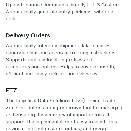
Upload scanned documents directly to US Customs.
Automatically generate entry packages with one
click.
Delivery Orders
Automatically Integrate shipment data to easily
generate clear and accurate trucking instructions.
Supports multiple location profiles and
communication options. Helps to ensure smooth,
efficient and timely pickups and deliveries.
FTZ
The Logistical Data Solutions FTZ (Foreign Trade
Zone) module is a comprehensive tool for managing
and ensuring the accuracy of import entries. It
supports the implementation of easy to use forms
driving compliant customs entries, and record