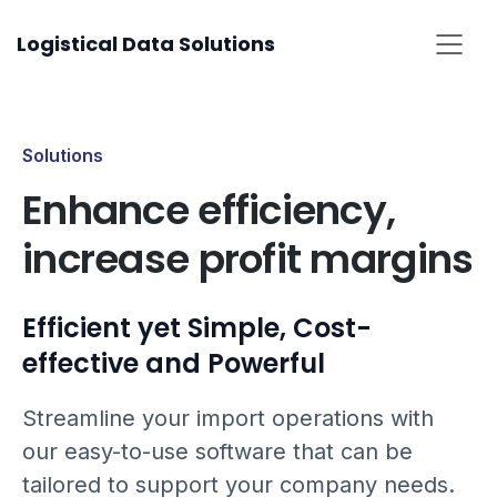
Skip
Logistical Data Solutions
to
content
Solutions
Enhance efficiency,
increase profit margins
Efficient yet Simple, Cost-
effective and Powerful
Streamline your import operations with
our easy-to-use software that can be
tailored to support your company needs.