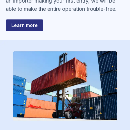
an importer making your first entry, we will be
able to make the entire operation trouble-free.
about
Learn more
Customs
Entries