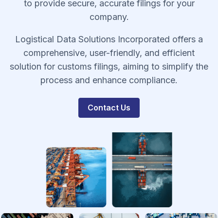
to provide secure, accurate filings for your
company.
Logistical Data Solutions Incorporated offers a
comprehensive, user-friendly, and efficient
solution for customs filings, aiming to simplify the
process and enhance compliance.
Contact Us