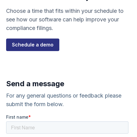
Choose a time that fits within your schedule to
see how our software can help improve your
compliance filings.
Schedule a demo