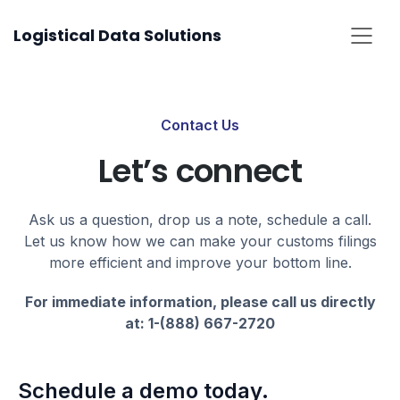
Skip
Logistical Data Solutions
to
content
Contact Us
Let’s connect
Ask us a question, drop us a note, schedule a call.
Let us know how we can make your customs filings
more efficient and improve your bottom line.
For immediate information, please call us directly
at: 1-(888) 667-2720
Schedule a demo today.