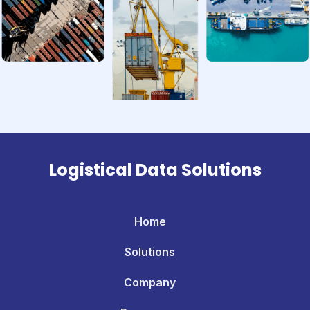
Logistical Data Solutions
Home
Solutions
Company