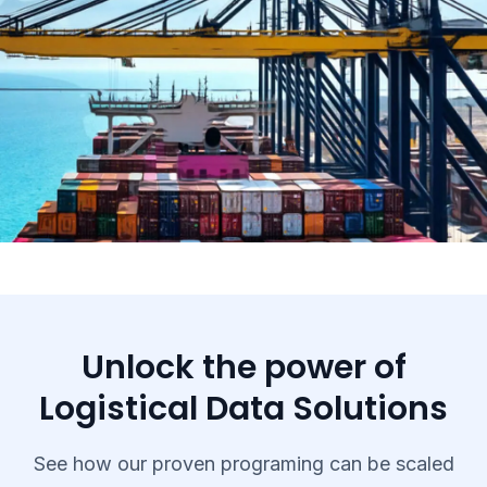
Unlock the power of
Logistical Data Solutions
See how our proven programing can be scaled