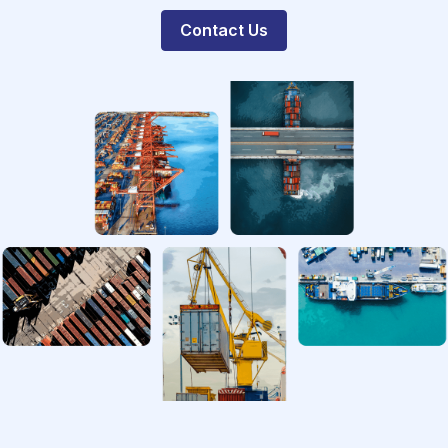
Contact Us