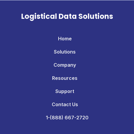
Logistical Data Solutions
Home
Solutions
Company
Resources
Support
Contact Us
1-(888) 667-2720