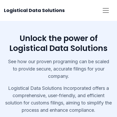
Skip
Logistical Data Solutions
to
content
Unlock the power of
Logistical Data Solutions
See how our proven programing can be scaled
to provide secure, accurate filings for your
company.
Logistical Data Solutions Incorporated offers a
comprehensive, user-friendly, and efficient
solution for customs filings, aiming to simplify the
process and enhance compliance.