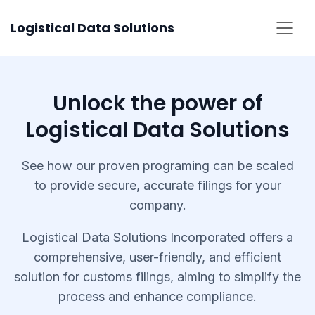
Skip
Logistical Data Solutions
to
content
Unlock the power of
Logistical Data Solutions
See how our proven programing can be scaled
to provide secure, accurate filings for your
company.
Logistical Data Solutions Incorporated offers a
comprehensive, user-friendly, and efficient
solution for customs filings, aiming to simplify the
process and enhance compliance.