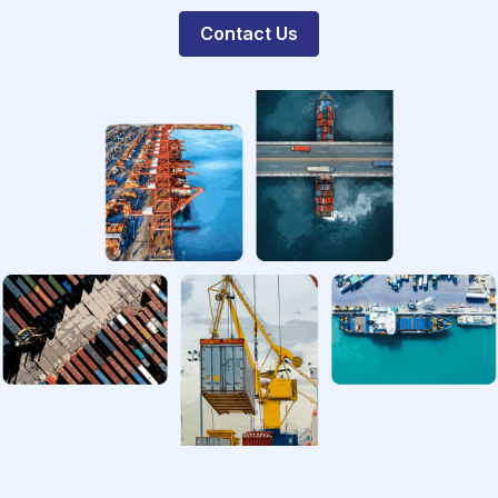
Contact Us