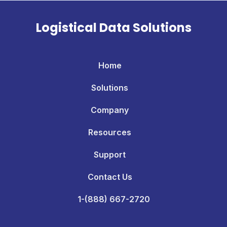
Logistical Data Solutions
Home
Solutions
Company
Resources
Support
Contact Us
1-(888) 667-2720