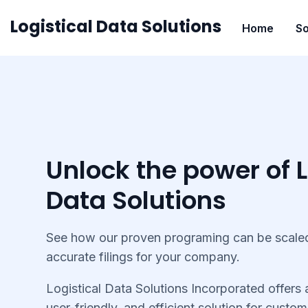
Skip
Logistical Data Solutions
Home
So
to
content
Unlock the power of L
Data Solutions
See how our proven programing can be scaled
accurate filings for your company.
Logistical Data Solutions Incorporated offers
user-friendly, and efficient solution for custom