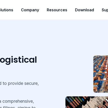
lutions
Company
Resources
Download
Su
ogistical
 to provide secure,
 a comprehensive,
s filings, aiming to