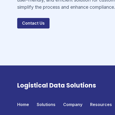
simplify the process and enhance compliance
Contact Us
Logistical Data Solutions
Home
Solutions
Company
Resources