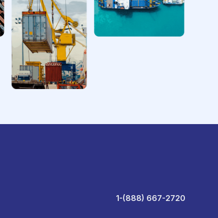
1-(888) 667-2720