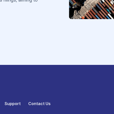
.
Support
Contact Us