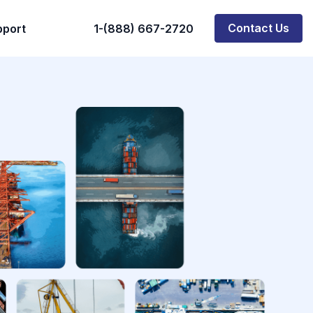
Contact Us
pport
1-(888) 667-2720