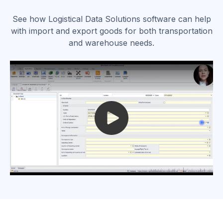
See how Logistical Data Solutions software can help
with import and export goods for both transportation
and warehouse needs.
Play video