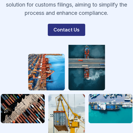
solution for customs filings, aiming to simplify the
process and enhance compliance.
Contact Us