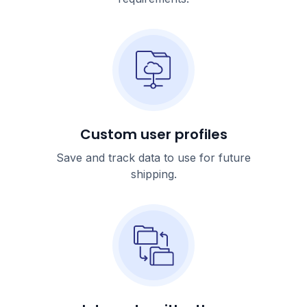
Custom user profiles
Save and track data to use for future
shipping.