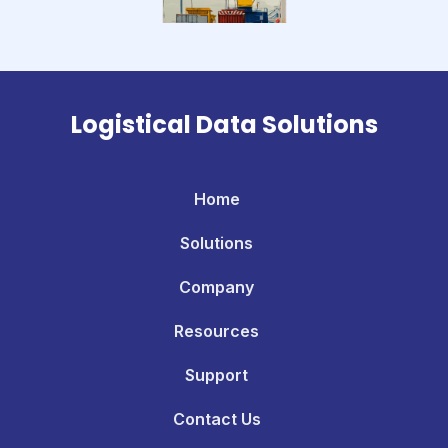
Logistical Data Solutions
Home
Solutions
Company
Resources
Support
Contact Us