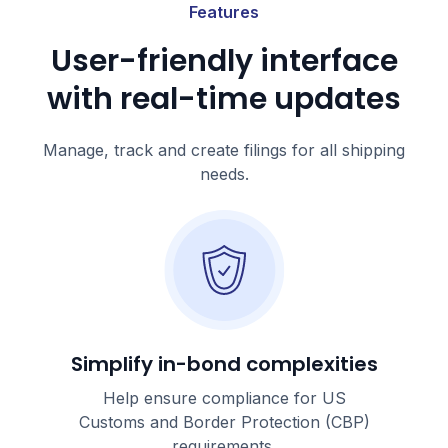
Features
User-friendly interface
with real-time updates
Manage, track and create filings for all shipping
needs.
Simplify in-bond complexities
Help ensure compliance for US
Customs and Border Protection (CBP)
requirements.