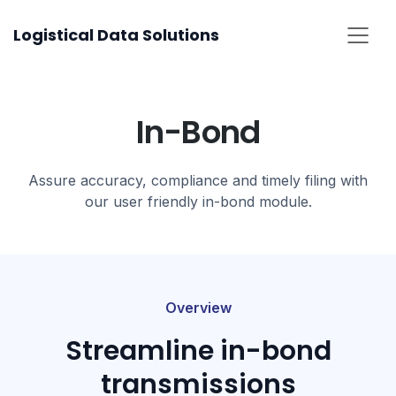
Skip
Logistical Data Solutions
to
content
In-Bond​
Assure accuracy, compliance and timely filing with
our user friendly in-bond module.
Overview
Streamline in-bond
transmissions