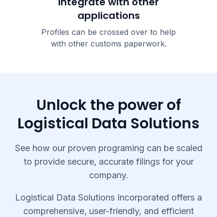
Integrate with other
applications
Profiles can be crossed over to help
with other customs paperwork.
Unlock the power of
Logistical Data Solutions
See how our proven programing can be scaled
to provide secure, accurate filings for your
company.
Logistical Data Solutions Incorporated offers a
comprehensive, user-friendly, and efficient